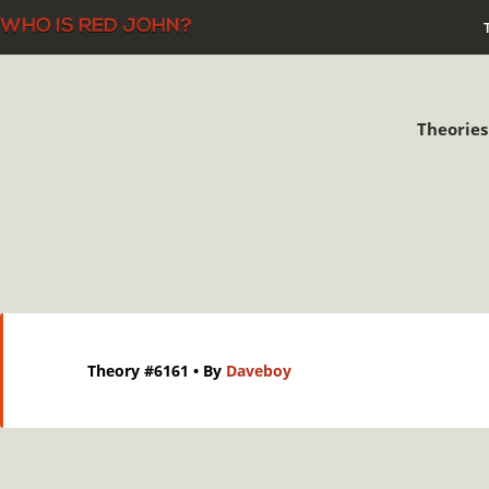
Theories
Theory #6161
• By
Daveboy