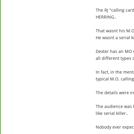
The RJ "calling car
HERRING..
That wasnt his M.O
He wasnt a serial ki
Dexter has an MO wh
all different types 
In fact, in the men
typical M.O. calling
The details were irr
The audience was lo
like serial killer..
Nobody ever expect