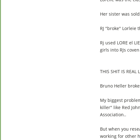
Her sister was sold,
RJ "broke" Lorleie 
Rj used LORE el L
girls into RJs coven
THIS SHIT IS REAL L
Bruno Heller broke
My biggest problem 
killer" like Red Jo
Association..
But when you resear
working for other 