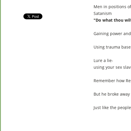
Men in positions o
Satanism
"Do what thou wil
Gaining power and
Using trauma based
Lure a lie-
using your sex slav
Remember how Red J
But he broke away 
Just like the peopl