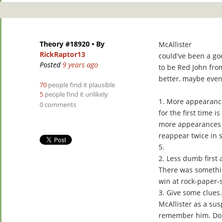
Theory #18920
• By
McAllister
RickRaptor13
could've been a go
Posted
9 years ago
to be Red John fro
better, maybe eve
70
people find it plausible
5
people find it unlikely
1. More appearanc
0 comments
for the first time 
more appearances o
reappear twice in 
5.
2. Less dumb first
There was somethin
win at rock-paper-s
3. Give some clues
McAllister as a susp
remember him. Don'