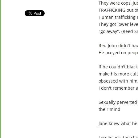
They were cops, j
TRAFFICKING out of
Human trafficking a
They got lower le
"go away". (Reed S
Red John didn't ha
He preyed on peopl
If he couldn't bla
make his more cult
obsessed with him,
I don't remember a 
Sexually perverted
their mind
Jane knew what he 
Lorelie was the cla