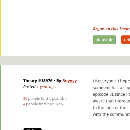
Argue on this theo
plausible
unl
Theory #18976
• By
Royyyy
Hi everyone, I hope
Posted
1 year ago
someone has a cop
episode 8), since I
20
people find it plausible
aware that there ar
4
people find it unlikely
to the fans of the s
with the communit