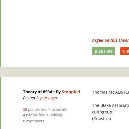
Argue on this theo
plausible
unl
Theory #18934
• By
Stoopkid
Thomas Mc'ALISTE
Posted
8 years ago
The Blake Associati
28
people find it plausible
cult/group.
4
people find it unlikely
(Gnostics)
0 comments