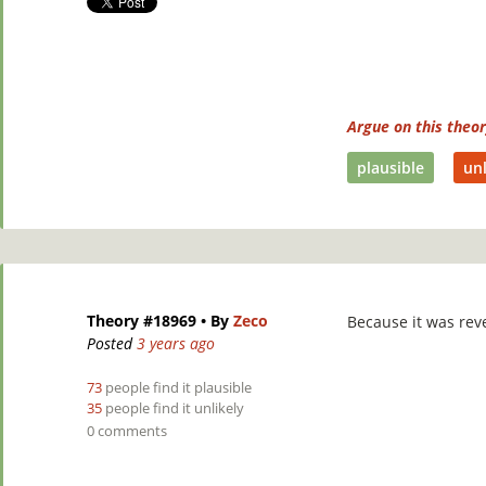
Argue on this theo
plausible
unl
Theory #18969
• By
Zeco
Because it was rev
Posted
3 years ago
73
people find it plausible
35
people find it unlikely
0 comments