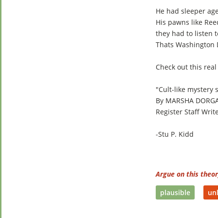
He had sleeper agen
His pawns like Re
they had to listen 
Thats Washington D
Check out this real
"Cult-like mystery
By MARSHA DORG
Register Staff Writ
-Stu P. Kidd
Argue on this theo
plausible
unl