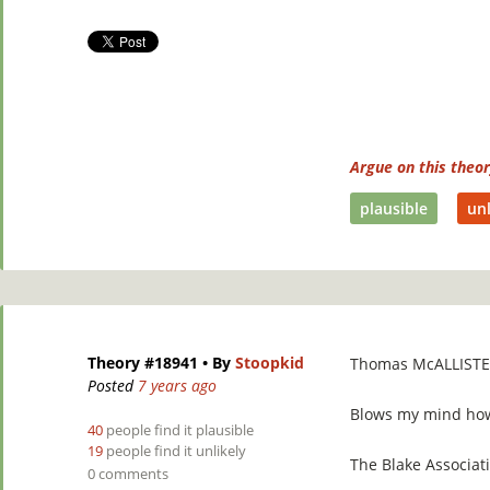
Argue on this theo
plausible
unl
Theory #18941
• By
Stoopkid
Thomas McALLISTE
Posted
7 years ago
Blows my mind how r
40
people find it plausible
19
people find it unlikely
The Blake Associati
0 comments