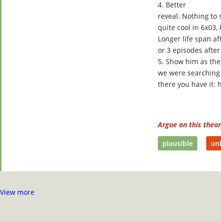
4. Better
reveal. Nothing to
quite cool in 6x03,
Longer life span af
or 3 episodes after
5. Show him as the
we were searching 
there you have it:
Argue on this theo
plausible
unl
View more