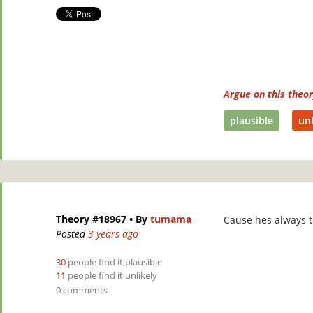
Argue on this theo
plausible
unl
Theory #18967
• By
tumama
Cause hes always t
Posted
3 years ago
30
people find it plausible
11
people find it unlikely
0 comments