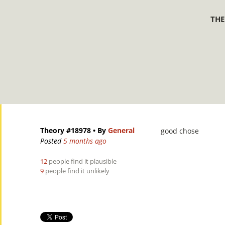
THE
Theory #18978
• By
General
good chose
Posted
5 months ago
12
people find it plausible
9
people find it unlikely