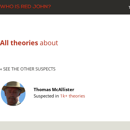
All theories
about
« SEE THE OTHER SUSPECTS
Thomas McAllister
Suspected in
1k+ theories