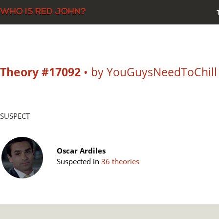
Theory #17092
• by YouGuysNeedToChill
SUSPECT
Oscar Ardiles
Suspected in
36 theories