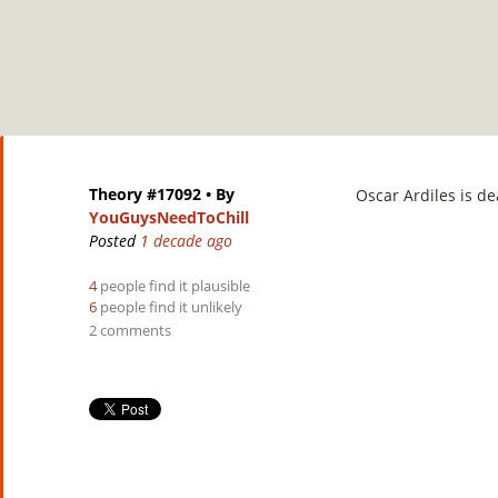
Theory #17092
• By
Oscar
Ardiles is de
YouGuysNeedToChill
Posted
1 decade ago
4
people find it plausible
6
people find it unlikely
2 comments