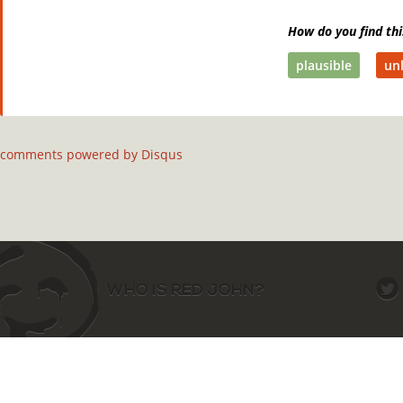
How do you find thi
plausible
unl
comments powered by
Disqus