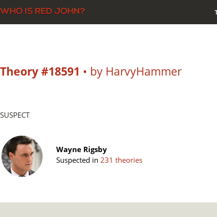
Theory #18591
• by HarvyHammer
SUSPECT
Wayne Rigsby
Suspected in
231 theories