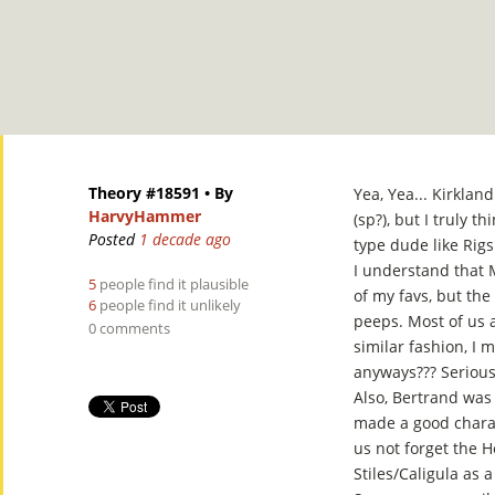
Theory #18591
• By
Yea, Yea... Kirkland
HarvyHammer
(sp?), but I truly th
Posted
1 decade ago
type dude like Rigs
I understand that M
5
people find it plausible
of my favs, but the 
6
people find it unlikely
peeps. Most of us 
0 comments
similar fashion, I 
anyways??? Serious
Also, Bertrand was 
made a good charac
us not forget the 
Stiles/Caligula as a 