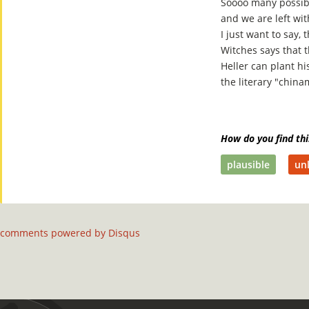
Soooo many possibil
and we are left wi
I just want to say,
Witches says that t
Heller can plant hi
the literary "china
How do you find thi
plausible
unl
comments powered by
Disqus