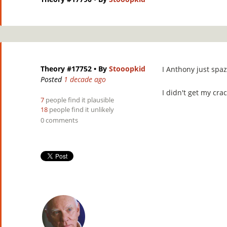
Theory #17752
• By
Stooopkid
I Anthony just spa
Posted
1 decade ago
I didn't get my crac
7
people find it plausible
18
people find it unlikely
0 comments