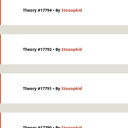
Theory #17794
• By
Stooopkid
Theory #17792
• By
Stooopkid
Theory #17791
• By
Stooopkid
Theory #17790
• By
Stooopkid