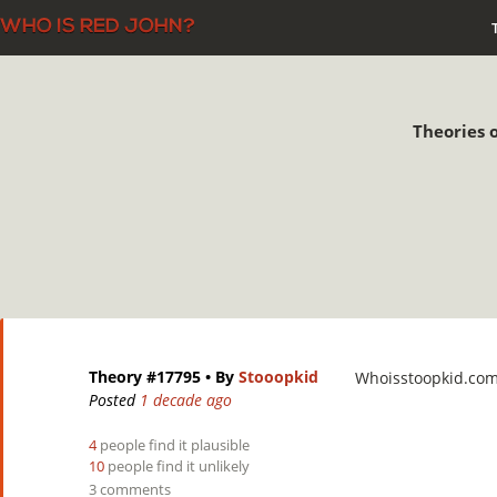
Theories o
Theory #17795
• By
Stooopkid
Whoisstoopkid.co
Posted
1 decade ago
4
people find it plausible
10
people find it unlikely
3 comments