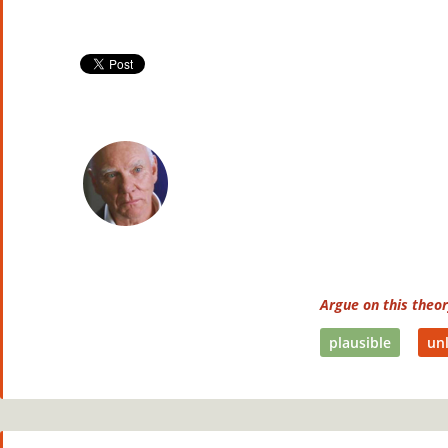
Argue on this theo
plausible
unl