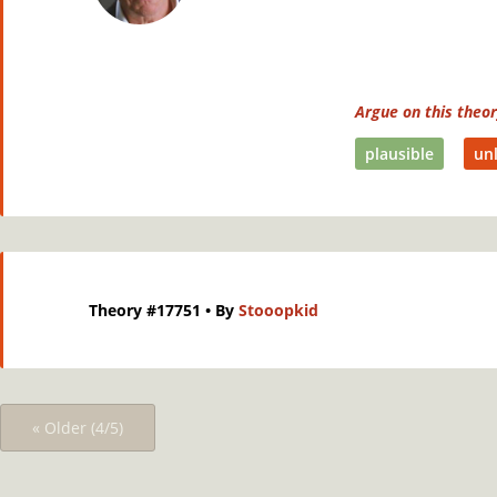
Argue on this theo
plausible
unl
Theory #17751
• By
Stooopkid
« Older (4/5)