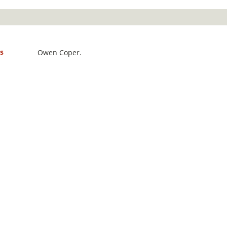
s
Owen Coper.