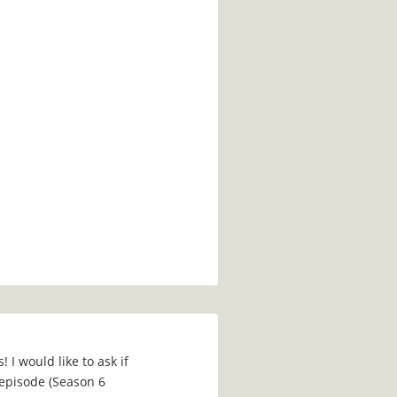
 I would like to ask if
episode (Season 6