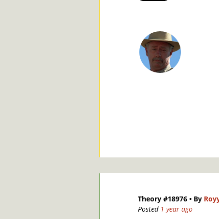
Theory #18976
• By
Roy
Posted
1 year ago