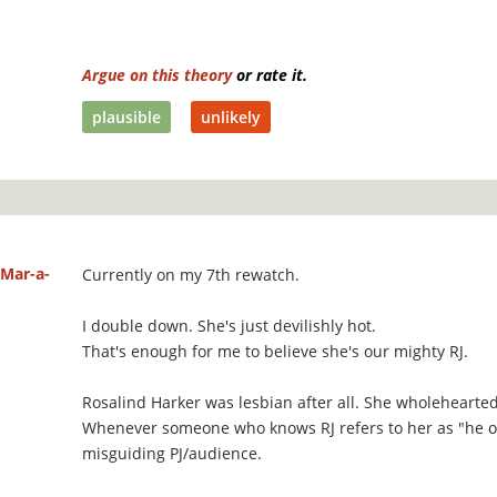
Argue on this theory
or rate it.
plausible
unlikely
Mar-a-
Currently on my 7th rewatch.
I double down. She's just devilishly hot.
That's enough for me to believe she's our mighty RJ.
Rosalind Harker was lesbian after all. She wholeheart
Whenever someone who knows RJ refers to her as "he or
misguiding PJ/audience.