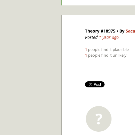
Theory #18975
• By
Saca
Posted
1 year ago
1
people find it plausible
1
people find it unlikely