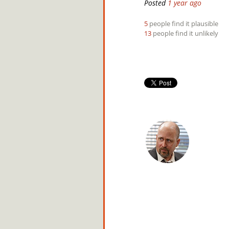
Posted
1 year ago
5
people find it plausible
13
people find it unlikely