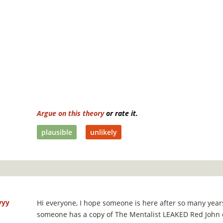
Argue on this theory
or rate it.
plausible
unlikely
yyy
Hi everyone, I hope someone is here after so many years!
someone has a copy of The Mentalist LEAKED Red John 