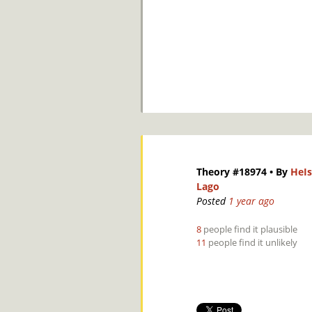
Theory #18974
• By
HeIs
Lago
Posted
1 year ago
8
people find it plausible
11
people find it unlikely