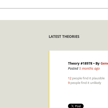
LATEST THEORIES
Theory #18978
• By
Gene
Posted
5 months ago
12
people find it plausible
9
people find it unlikely