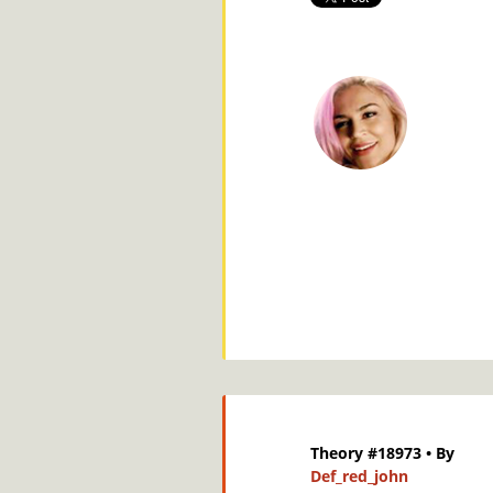
Theory #18973
• By
Def_red_john