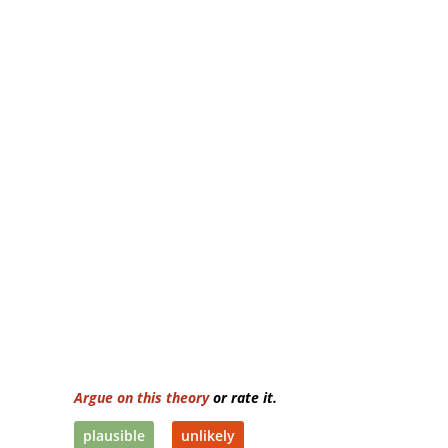
Argue on this theory
or rate it.
plausible
unlikely