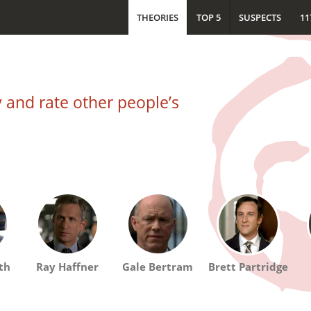
THEORIES
TOP 5
SUSPECTS
11
and rate other people’s
th
Ray Haffner
Gale Bertram
Brett Partridge