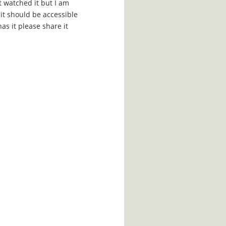
ot watched it but I am
 it should be accessible
has it please share it