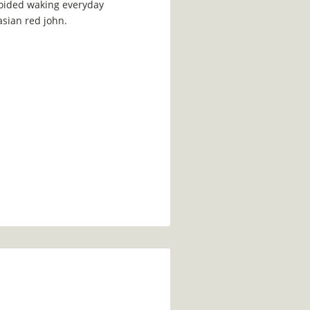
voided waking everyday
asian red john.