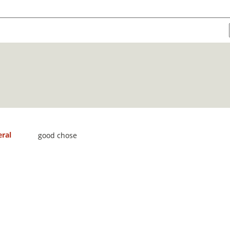
ral
good chose