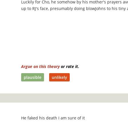
Luckily for Cho, he somehow by his mother's prayers a
up to RJ's face, presumably doing blowJohns to his tiny 
Argue on this theory
or rate it.
plausible
unlikely
He faked his death I am sure of it