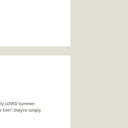
edly LOVED Summer.
 him", they're simply