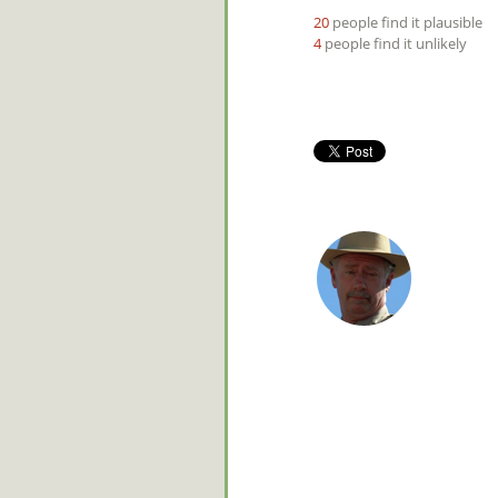
20
people find it plausible
4
people find it unlikely