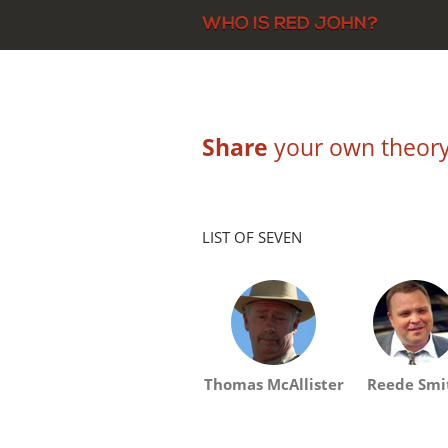
Share
your own theory 
LIST OF SEVEN
Thomas McAllister
Reede Smi