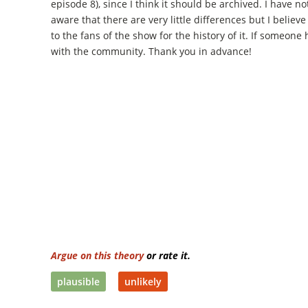
episode 8), since I think it should be archived. I have n
aware that there are very little differences but I believe
to the fans of the show for the history of it. If someone 
with the community. Thank you in advance!
Argue on this theory
or rate it.
plausible
unlikely