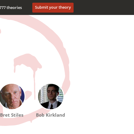
Submit your theory
777 theories
Bret Stiles
Bob Kirkland